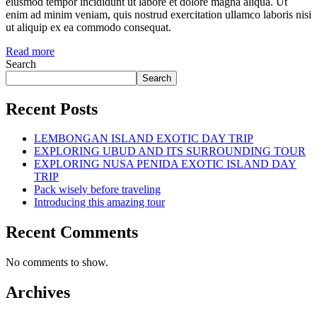
eiusmod tempor incididunt ut labore et dolore magna aliqua. Ut
enim ad minim veniam, quis nostrud exercitation ullamco laboris nisi
ut aliquip ex ea commodo consequat.
Read more
Search
Search
Recent Posts
LEMBONGAN ISLAND EXOTIC DAY TRIP
EXPLORING UBUD AND ITS SURROUNDING TOUR
EXPLORING NUSA PENIDA EXOTIC ISLAND DAY
TRIP
Pack wisely before traveling
Introducing this amazing tour
Recent Comments
No comments to show.
Archives