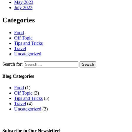
May 2023
July 2022
Categories
Food
Off Topic
Tips and Tricks
Travel
Uncategorized
Search for:
Blog Categories
Food
(1)
Off Topic
(3)
Tips and Tricks
(5)
Travel
(4)
Uncategorized
(3)
Subscribe to Our Newsletter!