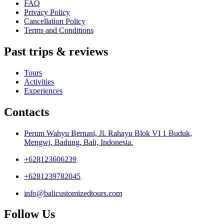
FAQ
Privacy Policy
Cancellation Policy
Terms and Conditions
Past trips & reviews
Tours
Activities
Experiences
Contacts
Perum Wahyu Bernasi, Jl. Rahayu Blok VI 1 Buduk,
Mengwi, Badung, Bali, Indonesia.
+628123606239
+6281239782045
info@balicustomizedtours.com
Follow Us