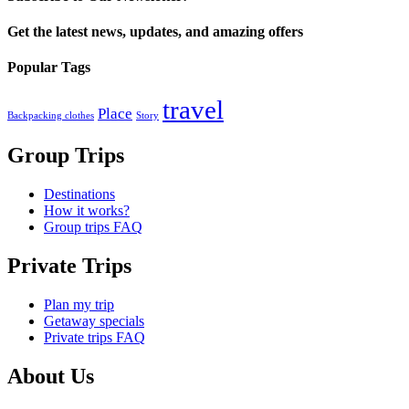
Get the latest news, updates, and amazing offers
Popular Tags
travel
Place
Backpacking clothes
Story
Group Trips
Destinations
How it works?
Group trips FAQ
Private Trips
Plan my trip
Getaway specials
Private trips FAQ
About Us