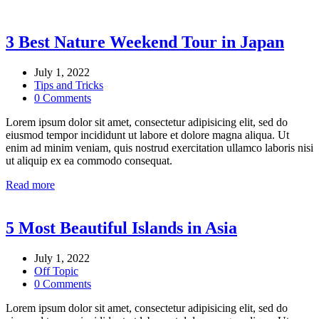
3 Best Nature Weekend Tour in Japan
July 1, 2022
Tips and Tricks
0 Comments
Lorem ipsum dolor sit amet, consectetur adipisicing elit, sed do
eiusmod tempor incididunt ut labore et dolore magna aliqua. Ut
enim ad minim veniam, quis nostrud exercitation ullamco laboris nisi
ut aliquip ex ea commodo consequat.
Read more
5 Most Beautiful Islands in Asia
July 1, 2022
Off Topic
0 Comments
Lorem ipsum dolor sit amet, consectetur adipisicing elit, sed do