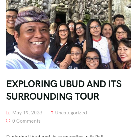
EXPLORING UBUD AND ITS
SURROUNDING TOUR
May 19, 2023
Uncategorized
0 Comments
Exploring Ubud and its surrounding with Bali