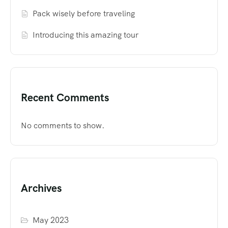
Pack wisely before traveling
Introducing this amazing tour
Recent Comments
No comments to show.
Archives
May 2023