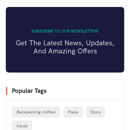
SUBSCRIBE TO OUR NEWSLETTER!
Get The Latest News, Updates,
And Amazing Offers
Popular Tags
Backpacking clothes
Place
Story
travel