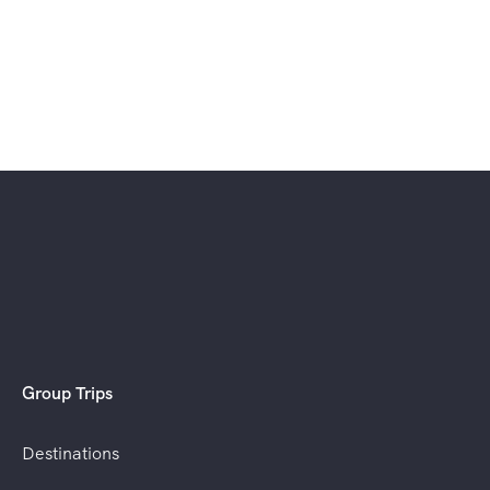
Group Trips
Destinations