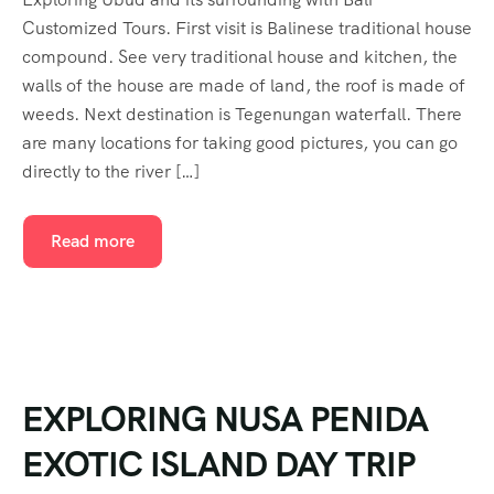
Customized Tours. First visit is Balinese traditional house
compound. See very traditional house and kitchen, the
walls of the house are made of land, the roof is made of
weeds. Next destination is Tegenungan waterfall. There
are many locations for taking good pictures, you can go
directly to the river […]
Read more
EXPLORING NUSA PENIDA
EXOTIC ISLAND DAY TRIP