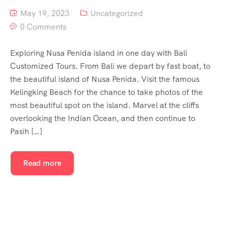
May 19, 2023
Uncategorized
0 Comments
Exploring Nusa Penida island in one day with Bali
Customized Tours. From Bali we depart by fast boat, to
the beautiful island of Nusa Penida. Visit the famous
Kelingking Beach for the chance to take photos of the
most beautiful spot on the island. Marvel at the cliffs
overlooking the Indian Ocean, and then continue to
Pasih […]
Read more