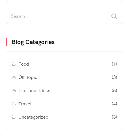
Blog Categories
Food
(1)
Off Topic
(3)
Tips and Tricks
(5)
Travel
(4)
Uncategorized
(3)