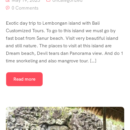
May 19, 2023
Uncategorized
0 Comments
Exotic day trip to Lembongan island with Bali
Customized Tours. To go to this island we must go by
fast boat from Sanur beach. Visit very beautiful island
and still nature. The places to visit at this island are
Dream beach, Devil tears dan Panorama view. And do 1
time snorkeling and also mangrove tour. […]
Read more