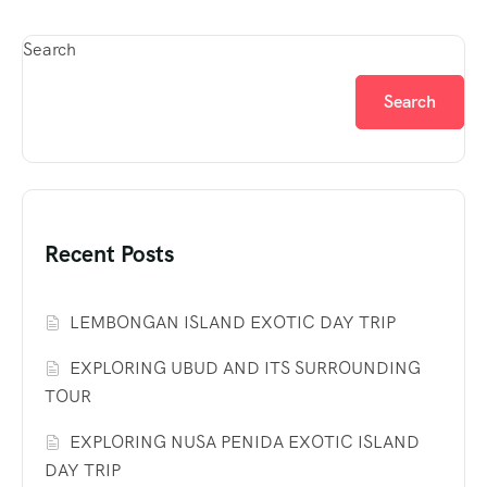
Search
Search
Recent Posts
LEMBONGAN ISLAND EXOTIC DAY TRIP
EXPLORING UBUD AND ITS SURROUNDING
TOUR
EXPLORING NUSA PENIDA EXOTIC ISLAND
DAY TRIP