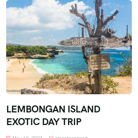
LEMBONGAN ISLAND
EXOTIC DAY TRIP