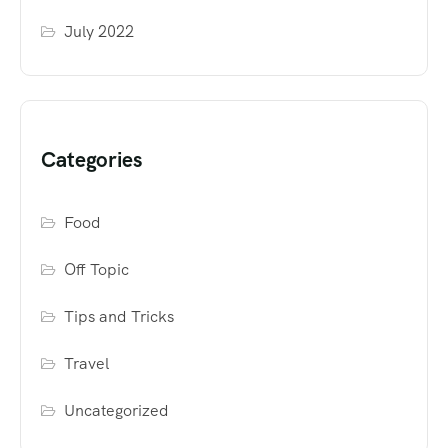
July 2022
Categories
Food
Off Topic
Tips and Tricks
Travel
Uncategorized