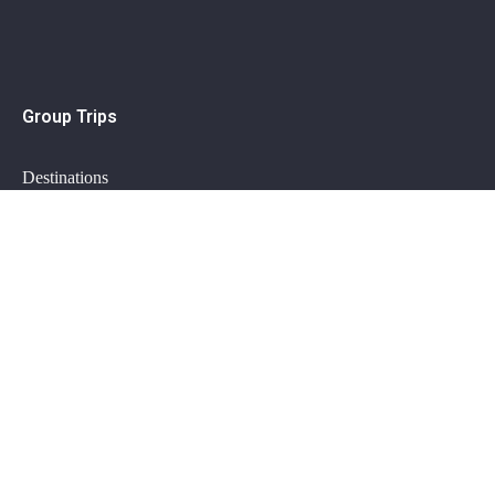
Group Trips
Destinations
How it works?
Group trips FAQ
Private Trips
Plan my trip
Getaway specials
Private trips FAQ