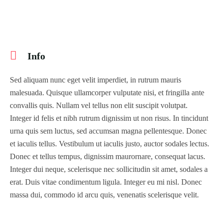
Info
Sed aliquam nunc eget velit imperdiet, in rutrum mauris
malesuada. Quisque ullamcorper vulputate nisi, et fringilla ante
convallis quis. Nullam vel tellus non elit suscipit volutpat.
Integer id felis et nibh rutrum dignissim ut non risus. In tincidunt
urna quis sem luctus, sed accumsan magna pellentesque. Donec
et iaculis tellus. Vestibulum ut iaculis justo, auctor sodales lectus.
Donec et tellus tempus, dignissim maurornare, consequat lacus.
Integer dui neque, scelerisque nec sollicitudin sit amet, sodales a
erat. Duis vitae condimentum ligula. Integer eu mi nisl. Donec
massa dui, commodo id arcu quis, venenatis scelerisque velit.