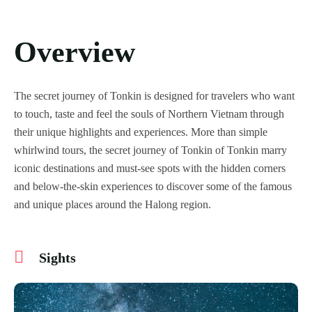
Overview
The secret journey of Tonkin is designed for travelers who want
to touch, taste and feel the souls of Northern Vietnam through
their unique highlights and experiences. More than simple
whirlwind tours, the secret journey of Tonkin of Tonkin marry
iconic destinations and must-see spots with the hidden corners
and below-the-skin experiences to discover some of the famous
and unique places around the Halong region.
Sights