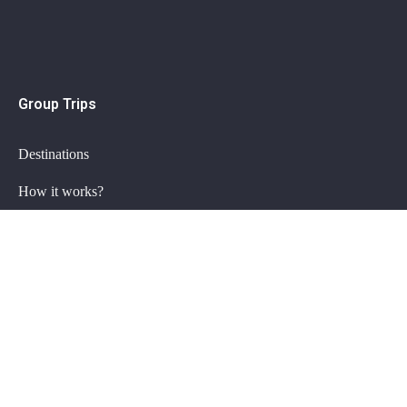
Group Trips
Destinations
How it works?
Group trips FAQ
Private Trips
Plan my trip
Getaway specials