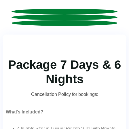
Package 7 Days & 6
Nights
Cancellation Policy for bookings:
What’s Included?
4 Nights Stay in Luxury Private Villa with Private