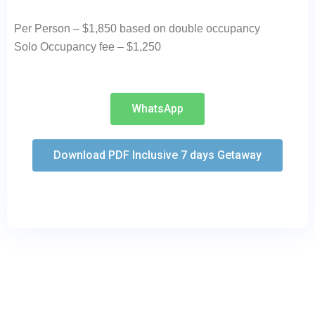
Per Person – $1,850 based on double occupancy
Solo Occupancy fee – $1,250
WhatsApp
Download PDF Inclusive 7 days Getaway