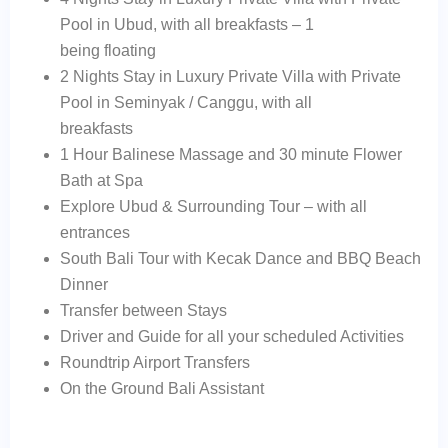
Pool in Ubud, with all breakfasts – 1
being floating
2 Nights Stay in Luxury Private Villa with Private
Pool in Seminyak / Canggu, with all
breakfasts
1 Hour Balinese Massage and 30 minute Flower
Bath at Spa
Explore Ubud & Surrounding Tour – with all
entrances
South Bali Tour with Kecak Dance and BBQ Beach
Dinner
Transfer between Stays
Driver and Guide for all your scheduled Activities
Roundtrip Airport Transfers
On the Ground Bali Assistant