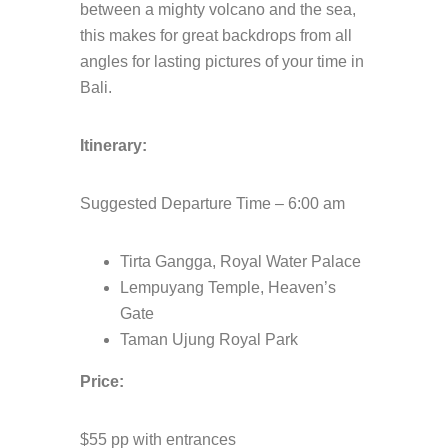
between a mighty volcano and the sea,
this makes for great backdrops from all
angles for lasting pictures of your time in
Bali.
Itinerary:
Suggested Departure Time – 6:00 am
Tirta Gangga, Royal Water Palace
Lempuyang Temple, Heaven’s
Gate
Taman Ujung Royal Park
Price:
$55 pp with entrances