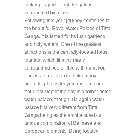
making it appear that the gate is
surrounded by a lake.
Following this your journey continues to
the beautiful Royal Water Palace of Tirta
Ganga. It is famed for its lush gardens
and holy waters. One of the greatest
attractions is the centrally-located lotus
fountain which fills the many
surrounding pools filled with gaint koi.
This is a great stop to make many
beautiful photos for your insta account.
Your last stop of the day is another noted
water palace, though it is again water
palace it is very different from Tirta
Ganga being as the architecture is a
unique combination of Balinese and
European elements. Being located