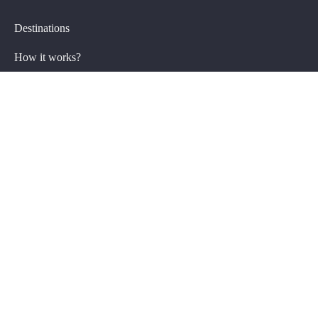
Destinations
How it works?
Group trips FAQ
Private Trips
Plan my trip
Getaway specials
Private trips FAQ
About Us
FAQ