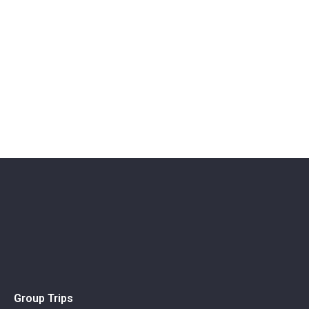
Group Trips