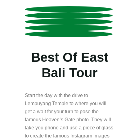
Best Of East
Bali Tour
Start the day with the drive to
Lempuyang Temple to where you will
get a wait for your turn to pose the
famous Heaven’s Gate photo. They will
take you phone and use a piece of glass
to create the famous Instagram images