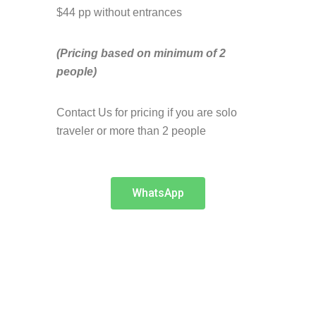
$44 pp without entrances
(Pricing based on minimum of 2
people)
Contact Us for pricing if you are solo
traveler or more than 2 people
WhatsApp