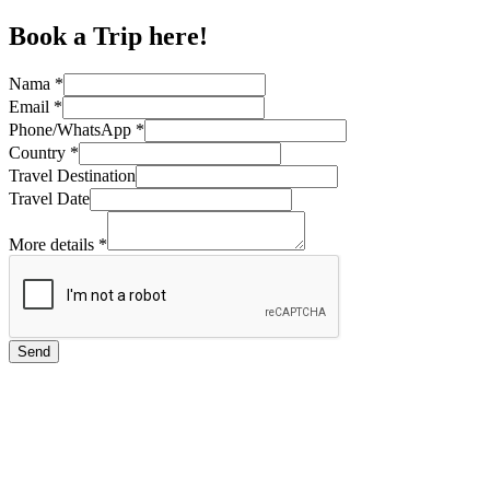
Book a Trip here!
Nama
*
Email
*
Phone/WhatsApp
*
Country
*
Travel Destination
Travel Date
More details
*
Send